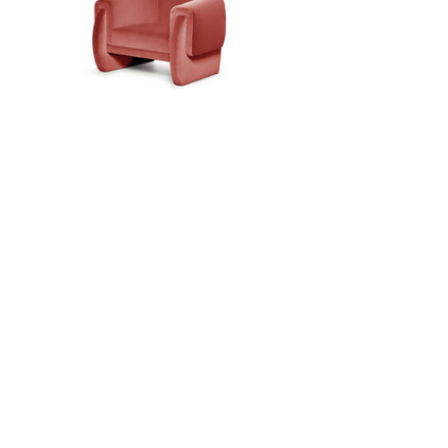
Load More
about