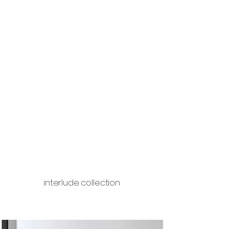
interlude collection