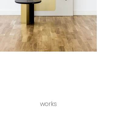
works